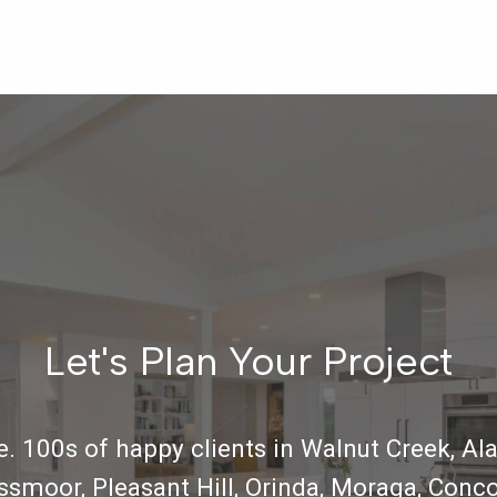
Let's Plan Your Project
. 100s of happy clients in Walnut Creek, Ala
ossmoor, Pleasant Hill, Orinda, Moraga, Conco