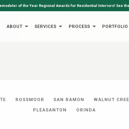
emodeler of the Year Regional Awards for Residential Interiors! See th
ABOUT
SERVICES
PROCESS
PORTFOLIO
TE
ROSSMOOR
SAN RAMON
WALNUT CRE
PLEASANTON
ORINDA