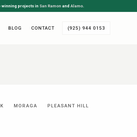
e winning projects in
San Ramon
and
Alamo
.
BLOG
CONTACT
(925) 944 0153
EK
MORAGA
PLEASANT HILL