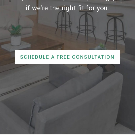
if we’re the right fit for you.
SCHEDULE A FREE CONSULTATION