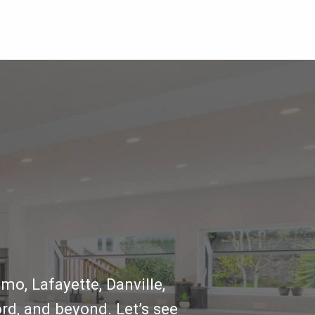
mo, Lafayette, Danville,
rd, and beyond. Let’s see