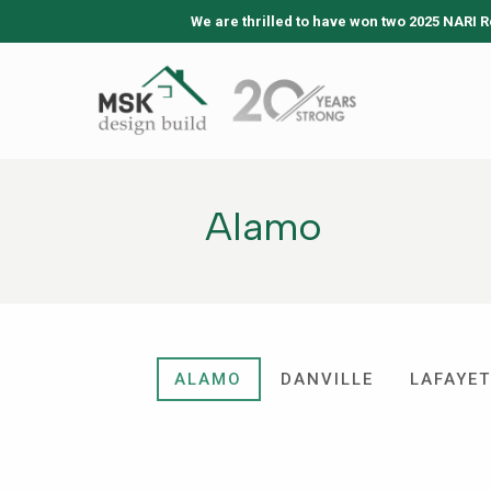
We are thrilled to have won two 2025 NARI R
Alamo
ALAMO
DANVILLE
LAFAYET