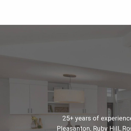
25+ years of experience
Pleasanton, Ruby Hill, R