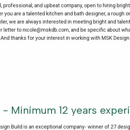
 professional, and upbeat company, open to hiring bright,
you are a talented kitchen and bath designer, a rough or 
ailer, we are always interested in meeting bright and tal
 letter to nicole@mskdb.com, and be specific about what 
. And thanks for your interest in working with MSK Design
 - Minimum 12 years exper
ign Build is an exceptional company- winner of 27 desig