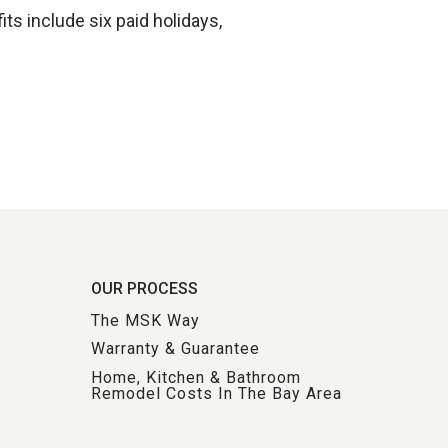
its include six paid holidays,
OUR PROCESS
The MSK Way
Warranty & Guarantee
Home, Kitchen & Bathroom
Remodel Costs In The Bay Area