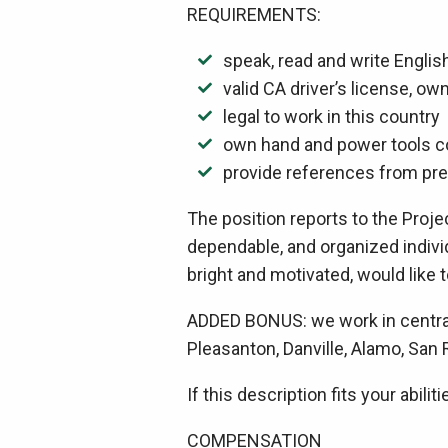
REQUIREMENTS:
speak, read and write Englis
valid CA driver’s license, o
legal to work in this country
own hand and power tools 
provide references from pr
The position reports to the Proj
dependable, and organized indivi
bright and motivated, would like t
ADDED BONUS: we work in central 
Pleasanton, Danville, Alamo, San
If this description fits your abiliti
COMPENSATION