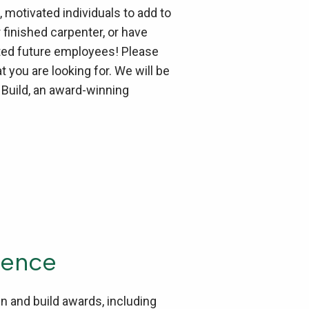
 motivated individuals to add to
finished carpenter, or have
ented future employees! Please
you are looking for. We will be
 Build, an award-winning
ience
n and build awards, including