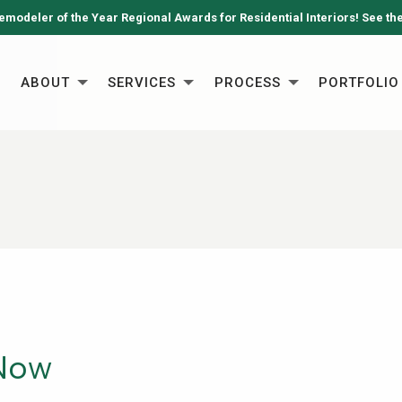
emodeler of the Year Regional Awards for Residential Interiors! See th
ABOUT
SERVICES
PROCESS
PORTFOLIO
 Now