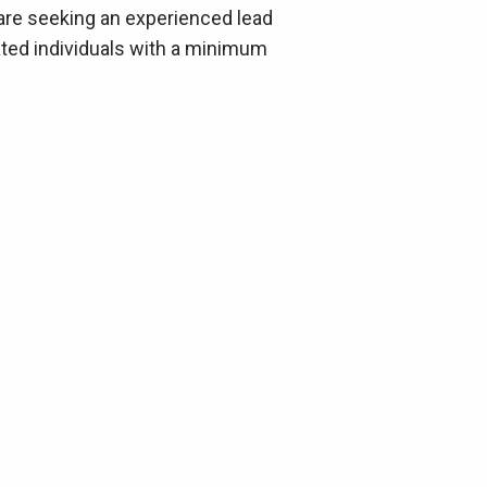
 are seeking an experienced lead
vated individuals with a minimum