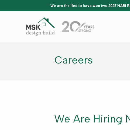
We are thrilled to have won two 2025 NARI R
Careers
We Are Hiring