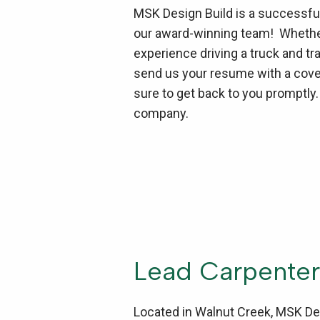
MSK Design Build is a successful,
our award-winning team! Whether 
experience driving a truck and tr
send us your resume with a cover
sure to get back to you promptly
company.
Lead Carpenter
Located in Walnut Creek, MSK Des