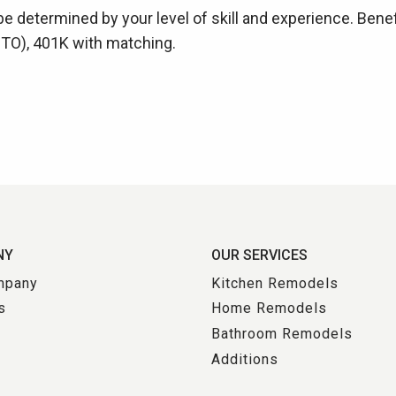
be determined by your level of skill and experience. Benef
(PTO), 401K with matching.
NY
OUR SERVICES
mpany
Kitchen Remodels
s
Home Remodels
Bathroom Remodels
s
Additions