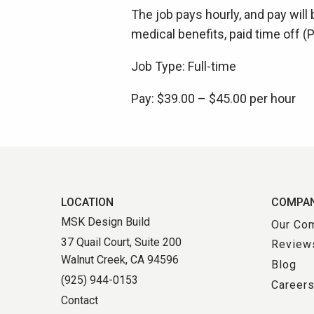
The job pays hourly, and pay will 
medical benefits, paid time off 
Job Type: Full-time
Pay: $39.00 – $45.00 per hour
LOCATION
COMPA
MSK Design Build
Our Co
37 Quail Court, Suite 200
Review
Walnut Creek, CA 94596
Blog
(925) 944-0153
Career
Contact