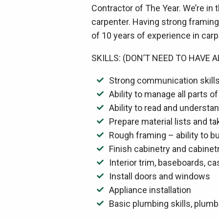
Contractor of The Year. We’re in
carpenter. Having strong framing 
of 10 years of experience in carpe
SKILLS: (DON’T NEED TO HAVE A
Strong communication skills 
Ability to manage all parts of
Ability to read and understa
Prepare material lists and t
Rough framing – ability to bu
Finish cabinetry and cabinetr
Interior trim, baseboards, c
Install doors and windows
Appliance installation
Basic plumbing skills, plum