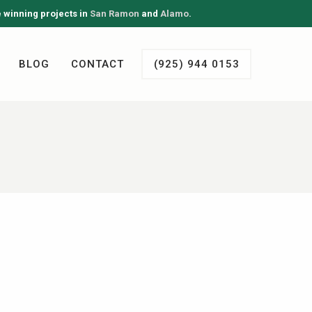
e winning projects in
San Ramon
and
Alamo
.
BLOG
CONTACT
(925) 944 0153