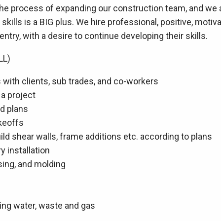
 the process of expanding our construction team, and we
skills is a BIG plus. We hire professional, positive, moti
ntry, with a desire to continue developing their skills.
LL)
with clients, sub trades, and co-workers
 a project
nd plans
akeoffs
ild shear walls, frame additions etc. according to plans
y installation
asing, and molding
bing water, waste and gas