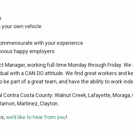
h
wn your own vehicle
commensurate with your experience
evious happy employers
ect Manager, working full-time Monday through Friday. We 
dual with a CAN DO attitude. We find great workers and k
o be part of a great team, and have the ability to work inde
Contra Costa County: Walnut Creek, Lafayette, Moraga, Or
 Ramon, Martinez, Clayton.
es,
we’d like to hear from you
!