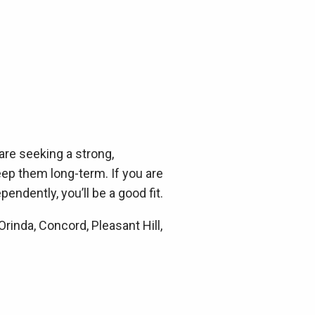
are seeking a strong,
eep them long-term. If you are
pendently, you’ll be a good fit.
inda, Concord, Pleasant Hill,