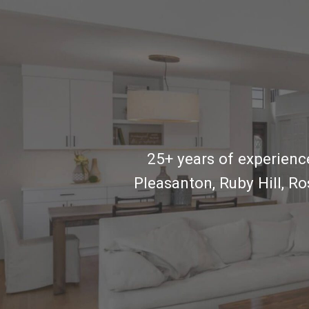
25+ years of experience
Pleasanton, Ruby Hill, R