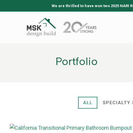
We are thrilled to have won two 2025 NARI R
Portfolio
ALL
SPECIALTY