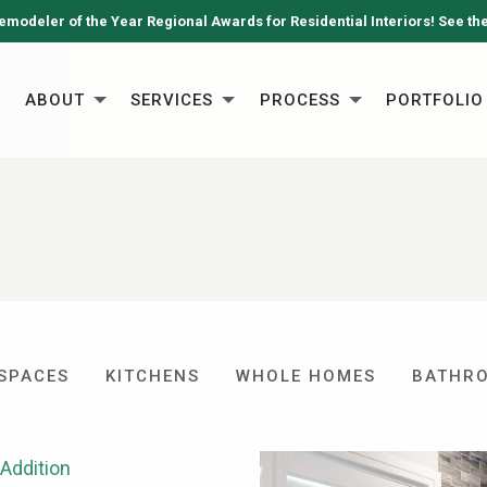
emodeler of the Year Regional Awards for Residential Interiors! See th
ABOUT
SERVICES
PROCESS
PORTFOLIO
 SPACES
KITCHENS
WHOLE HOMES
BATHR