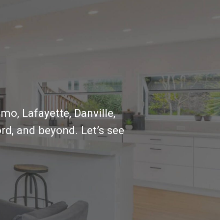
mo, Lafayette, Danville,
rd, and beyond. Let’s see