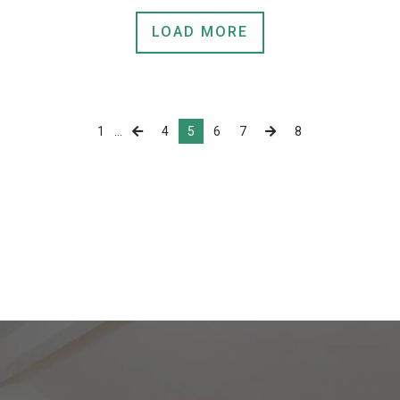
LOAD MORE
1
...
4
5
6
7
8