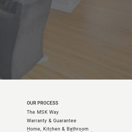
OUR PROCESS
The MSK Way
Warranty & Guarantee
Home, Kitchen & Bathroom