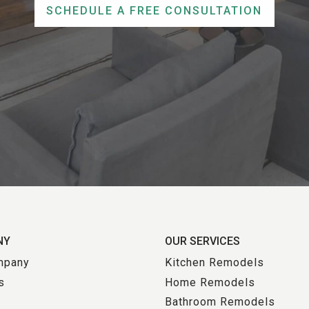
SCHEDULE A FREE CONSULTATION
NY
OUR SERVICES
mpany
Kitchen Remodels
s
Home Remodels
Bathroom Remodels