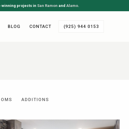
e winning projects in
San Ramon
and
Alamo
.
BLOG
CONTACT
(925) 944 0153
OOMS
ADDITIONS