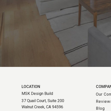
LOCATION
COMPA
MSK Design Build
Our Co
37 Quail Court, Suite 200
Review
Walnut Creek, CA 94596
Blog