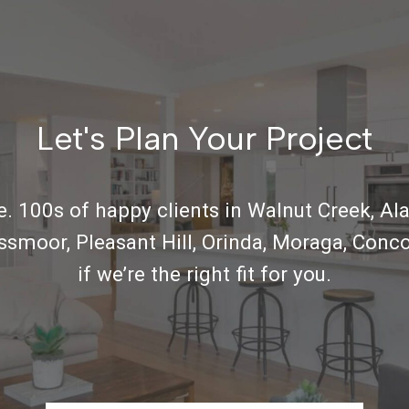
Let's Plan Your Project
. 100s of happy clients in Walnut Creek, Ala
ossmoor, Pleasant Hill, Orinda, Moraga, Conco
if we’re the right fit for you.