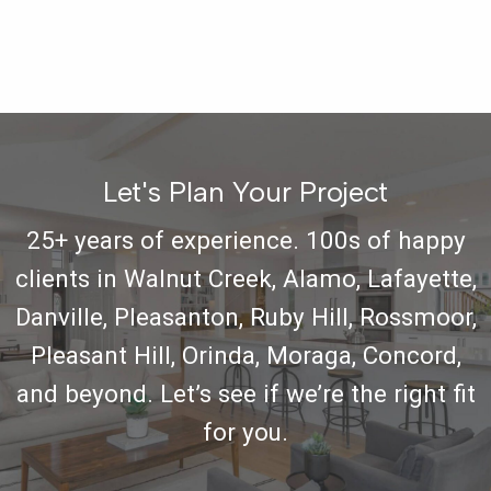
Let's Plan Your Project
25+ years of experience. 100s of happy
clients in Walnut Creek, Alamo, Lafayette,
Danville, Pleasanton, Ruby Hill, Rossmoor,
Pleasant Hill, Orinda, Moraga, Concord,
and beyond. Let’s see if we’re the right fit
for you.