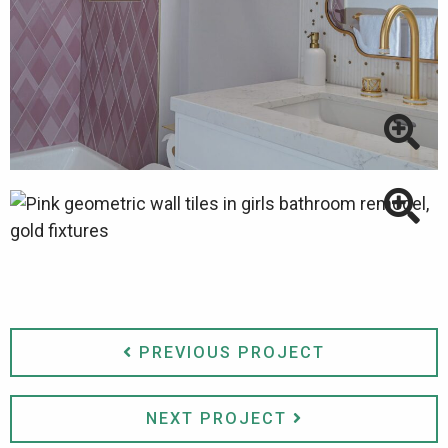
PREVIOUS PROJECT
NEXT PROJECT