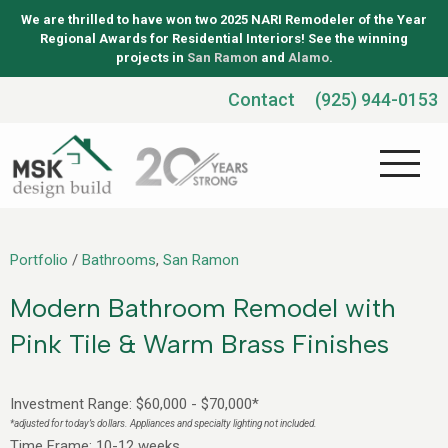
We are thrilled to have won two 2025 NARI Remodeler of the Year
Regional Awards for Residential Interiors! See the winning
projects in
San Ramon
and
Alamo
.
Contact
(925) 944-0153
Portfolio
/
Bathrooms
,
San Ramon
Modern Bathroom Remodel with
Pink Tile & Warm Brass Finishes
Investment Range: $60,000 - $70,000*
*adjusted for today’s dollars. Appliances and specialty lighting not included.
Time Frame: 10-12 weeks