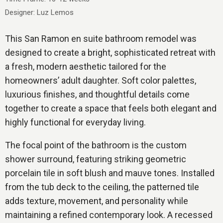
Designer: Luz Lemos
This San Ramon en suite bathroom remodel was
designed to create a bright, sophisticated retreat with
a fresh, modern aesthetic tailored for the
homeowners’ adult daughter. Soft color palettes,
luxurious finishes, and thoughtful details come
together to create a space that feels both elegant and
highly functional for everyday living.
The focal point of the bathroom is the custom
shower surround, featuring striking geometric
porcelain tile in soft blush and mauve tones. Installed
from the tub deck to the ceiling, the patterned tile
adds texture, movement, and personality while
maintaining a refined contemporary look. A recessed