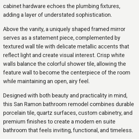
cabinet hardware echoes the plumbing fixtures,
adding a layer of understated sophistication.
Above the vanity, a uniquely shaped framed mirror
serves as a statement piece, complemented by
textured wall tile with delicate metallic accents that
reflect light and create visual interest. Crisp white
walls balance the colorful shower tile, allowing the
feature wall to become the centerpiece of the room
while maintaining an open, airy feel.
Designed with both beauty and practicality in mind,
this San Ramon bathroom remodel combines durable
porcelain tile, quartz surfaces, custom cabinetry, and
premium finishes to create a modern en suite
bathroom that feels inviting, functional, and timeless.