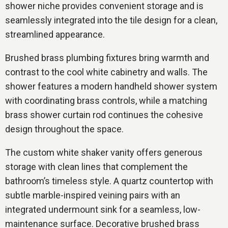
shower niche provides convenient storage and is
seamlessly integrated into the tile design for a clean,
streamlined appearance.
Brushed brass plumbing fixtures bring warmth and
contrast to the cool white cabinetry and walls. The
shower features a modern handheld shower system
with coordinating brass controls, while a matching
brass shower curtain rod continues the cohesive
design throughout the space.
The custom white shaker vanity offers generous
storage with clean lines that complement the
bathroom’s timeless style. A quartz countertop with
subtle marble-inspired veining pairs with an
integrated undermount sink for a seamless, low-
maintenance surface. Decorative brushed brass