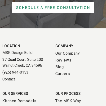
SCHEDULE A FREE CONSULTATION
LOCATION
COMPANY
MSK Design Build
Our Company
37 Quail Court, Suite 200
Reviews
Walnut Creek, CA 94596
Blog
(925) 944-0153
Careers
Contact
OUR SERVICES
OUR PROCESS
Kitchen Remodels
The MSK Way