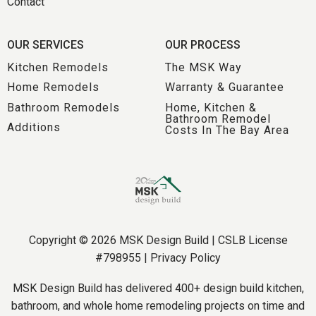
Contact
OUR SERVICES
OUR PROCESS
Kitchen Remodels
The MSK Way
Home Remodels
Warranty & Guarantee
Bathroom Remodels
Home, Kitchen &
Bathroom Remodel
Additions
Costs In The Bay Area
Copyright © 2026 MSK Design Build | CSLB License
#798955 |
Privacy Policy
MSK Design Build has delivered 400+ design build kitchen,
bathroom, and whole home remodeling projects on time and