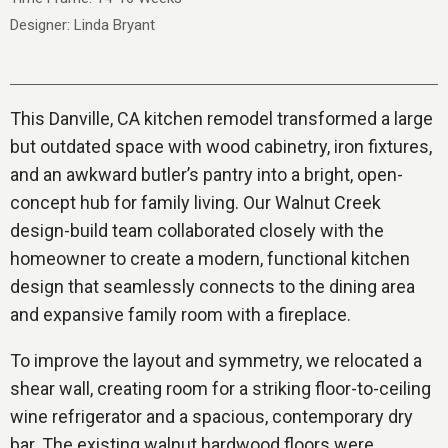
Designer: Linda Bryant
This Danville, CA kitchen remodel transformed a large
but outdated space with wood cabinetry, iron fixtures,
and an awkward butler’s pantry into a bright, open-
concept hub for family living. Our Walnut Creek
design-build team collaborated closely with the
homeowner to create a modern, functional kitchen
design that seamlessly connects to the dining area
and expansive family room with a fireplace.
To improve the layout and symmetry, we relocated a
shear wall, creating room for a striking floor-to-ceiling
wine refrigerator and a spacious, contemporary dry
bar. The existing walnut hardwood floors were