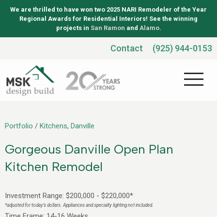
We are thrilled to have won two 2025 NARI Remodeler of the Year
Regional Awards for Residential Interiors! See the winning
projects in
San Ramon
and
Alamo
.
Contact
(925) 944-0153
Portfolio
/
Kitchens
,
Danville
Gorgeous Danville Open Plan
Kitchen Remodel
Investment Range: $200,000 - $220,000*
*adjusted for today’s dollars. Appliances and specialty lighting not included.
Time Frame: 14-16 Weeks