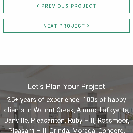
PREVIOUS PROJECT
NEXT PROJECT
Let's Plan Your Project
25+ years of experience. 100s of happy
clients in Walnut Creek, Alamo, Lafayette,
Danville, Pleasanton, Ruby Hill, Rossmoor,
Pleasant Hill, Orinda, Moraga, Concord,