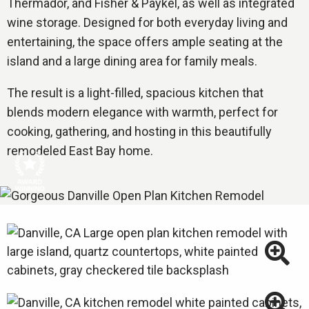
Thermador, and Fisher & Paykel, as well as integrated
wine storage. Designed for both everyday living and
entertaining, the space offers ample seating at the
island and a large dining area for family meals.
The result is a light-filled, spacious kitchen that
blends modern elegance with warmth, perfect for
cooking, gathering, and hosting in this beautifully
remodeled East Bay home.