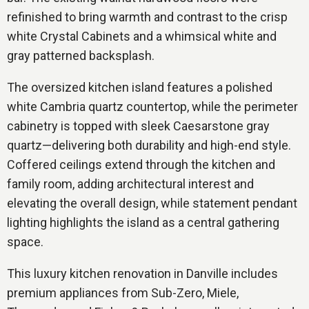
refinished to bring warmth and contrast to the crisp
white Crystal Cabinets and a whimsical white and
gray patterned backsplash.
The oversized kitchen island features a polished
white Cambria quartz countertop, while the perimeter
cabinetry is topped with sleek Caesarstone gray
quartz—delivering both durability and high-end style.
Coffered ceilings extend through the kitchen and
family room, adding architectural interest and
elevating the overall design, while statement pendant
lighting highlights the island as a central gathering
space.
This luxury kitchen renovation in Danville includes
premium appliances from Sub-Zero, Miele,