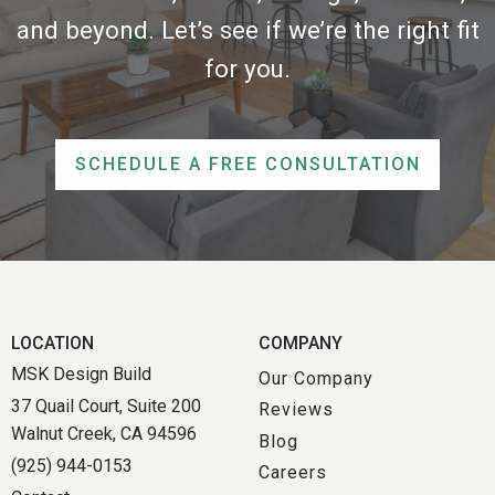
and beyond. Let’s see if we’re the right fit
for you.
SCHEDULE A FREE CONSULTATION
LOCATION
COMPANY
MSK Design Build
Our Company
37 Quail Court, Suite 200
Reviews
Walnut Creek, CA 94596
Blog
(925) 944-0153
Careers